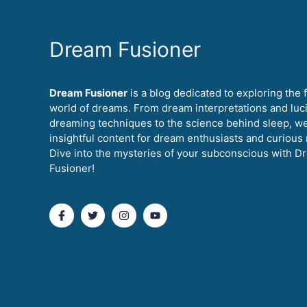
Dream Fusioner
Dream Fusioner
is a blog dedicated to exploring the 
world of dreams. From dream interpretations and luc
dreaming techniques to the science behind sleep, w
insightful content for dream enthusiasts and curious
Dive into the mysteries of your subconscious with D
Fusioner!