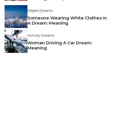
Object Dreams
Someone Wearing White Clothes In
A Dream: Meaning
Activity Dreams
Woman Driving A Car Dream:
Meaning