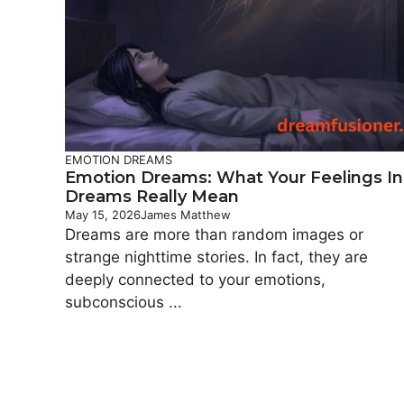
EMOTION DREAMS
Emotion Dreams: What Your Feelings In
Dreams Really Mean
May 15, 2026
James Matthew
Dreams are more than random images or
strange nighttime stories. In fact, they are
deeply connected to your emotions,
subconscious ...