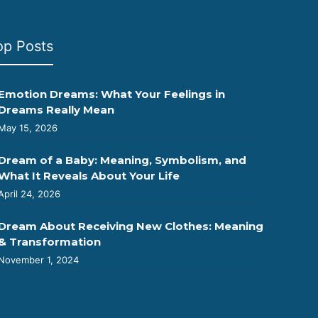
op Posts
Emotion Dreams: What Your Feelings in
Dreams Really Mean
May 15, 2026
Dream of a Baby: Meaning, Symbolism, and
What It Reveals About Your Life
April 24, 2026
Dream About Receiving New Clothes: Meaning
& Transformation
November 1, 2024