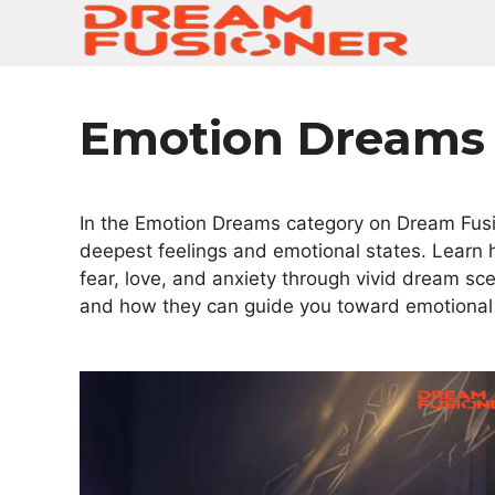
Skip
to
content
Emotion Dreams
In the Emotion Dreams category on Dream Fusio
deepest feelings and emotional states. Learn 
fear, love, and anxiety through vivid dream s
and how they can guide you toward emotional 