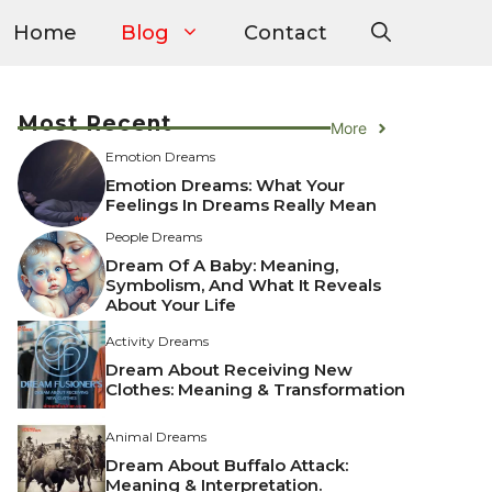
Home
Blog
Contact
Most Recent
More
Emotion Dreams
Emotion Dreams: What Your
Feelings In Dreams Really Mean
People Dreams
Dream Of A Baby: Meaning,
Symbolism, And What It Reveals
About Your Life
Activity Dreams
Dream About Receiving New
Clothes: Meaning & Transformation
Animal Dreams
Dream About Buffalo Attack:
Meaning & Interpretation.