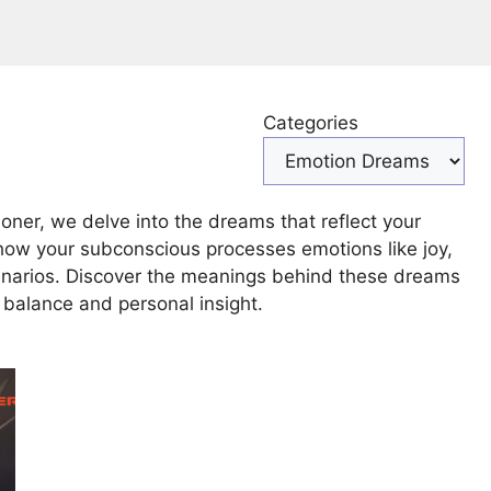
Categories
ner, we delve into the dreams that reflect your
how your subconscious processes emotions like joy,
cenarios. Discover the meanings behind these dreams
balance and personal insight.