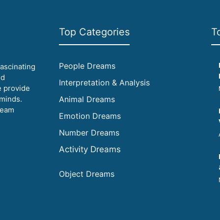
Top Categories
T
People Dreams
fascinating
id
Interpretation & Analysis
e provide
 minds.
Animal Dreams
ream
Emotion Dreams
Number Dreams
Activity Dreams
Object Dreams